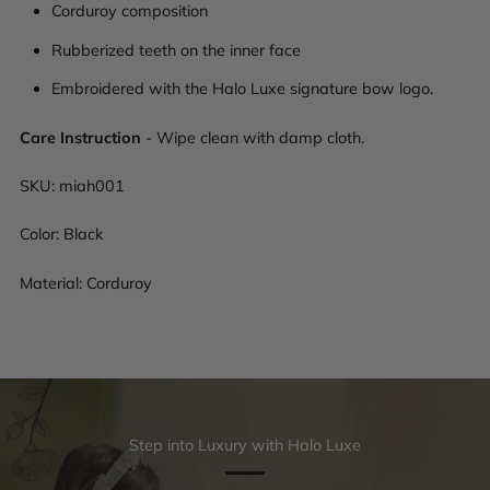
Corduroy composition
Rubberized teeth on the inner face
Embroidered with the Halo Luxe signature bow logo.
Care Instruction
- Wipe clean with damp cloth.
SKU:
miah001
Color: Black
Material: Corduroy
Step into Luxury with Halo Luxe