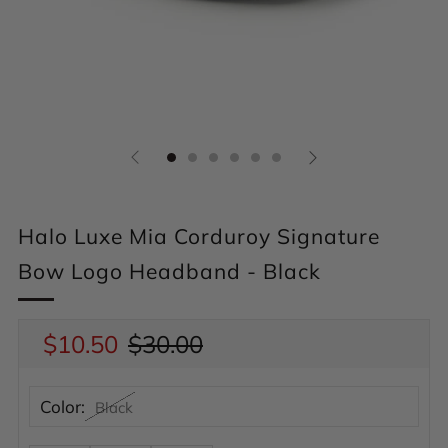
Halo Luxe Mia Corduroy Signature
Bow Logo Headband - Black
Regular
$10.50
Sale
$30.00
price
price
Color:
Black