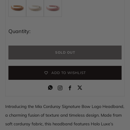
Quantity:
SOLD OUT
ADD TO WISHLIST
Instagram
Facebook
Introducing the Mia Corduroy Signature Bow Logo Headband,
a charming fusion of texture and timeless design. Made from
soft corduroy fabric, this headband features Halo Luxe’s