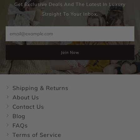
Get Exclusive Deals And The Latest In Luxury
Straight To Your Inbox.
Email
Join Now
Shipping & Returns
About Us
Contact Us
Blog
FAQs
Terms of Service