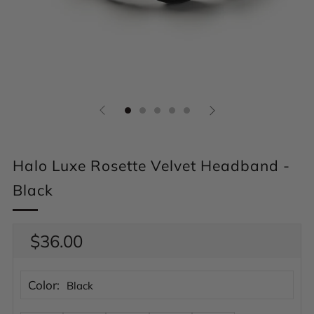
Halo Luxe Rosette Velvet Headband -
Black
Regular
$36.00
price
Color:
Black