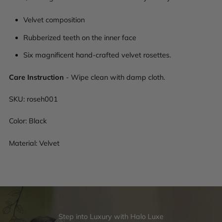
Velvet composition
Rubberized teeth on the inner face
Six magnificent hand-crafted velvet rosettes.
Care Instruction
- Wipe clean with damp cloth.
SKU:
roseh001
Color: Black
Material: Velvet
Step into Luxury with Halo Luxe