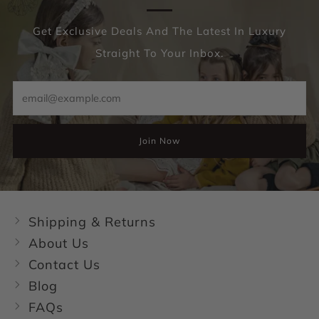
Get Exclusive Deals And The Latest In Luxury
Straight To Your Inbox.
Email
Join Now
Shipping & Returns
About Us
Contact Us
Blog
FAQs