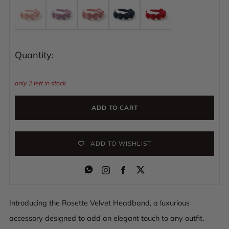
Quantity:
only
2
left in stock
ADD TO CART
ADD TO WISHLIST
Instagram
Facebook
Introducing the Rosette Velvet Headband, a luxurious
accessory designed to add an elegant touch to any outfit.