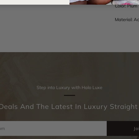
Color: Plum
Material: A
Step into Luxury with Halo Luxe
Deals And The Latest In Luxury Straight
Jo