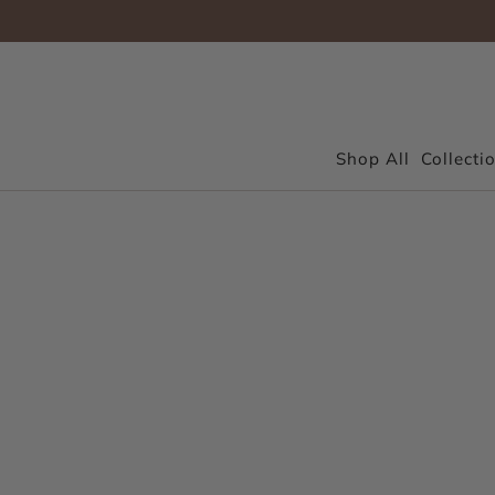
Shop All
Collecti