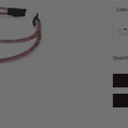
Color
Quanti