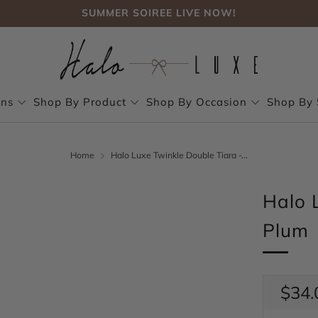
SUMMER SOIREE LIVE NOW!
FREE SHIPPING, NO CODE NEEDED OVER $75
SUMMER SOIREE LIVE NOW!
ons
Shop By Product
Shop By Occasion
Shop By 
Home
Halo Luxe Twinkle Double Tiara -...
Halo 
Plum
Regul
$34.
price