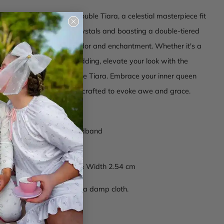
 the Halo Luxe Twinkle Double Tiara, a celestial masterpiece fit
Close
. Adorned with dazzling crystals and boasting a double-tiered
(esc)
s tiara exudes regal splendor and enchantment. Whether it's a
or a princess-inspired wedding, elevate your look with the
rkle of the Twinkle Double Tiara. Embrace your inner queen
uxe, where each piece is crafted to evoke awe and grace.
 beads composition
able
stone
encrusted headband
wrapping on ends
ions: Diameter 12.7 cm & Width 2.54 cm
ctions -
Wipe clean with a damp cloth.
04