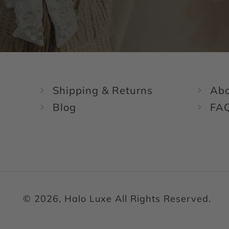
Shipping & Returns
Abo
Blog
FA
© 2026, Halo Luxe All Rights Reserved.