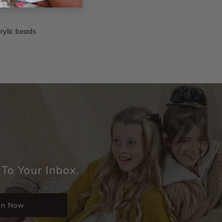
crylic beads
 To Your Inbox.
in Now