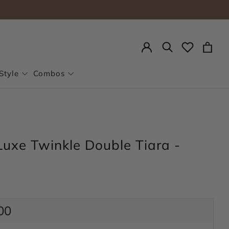
Search
Style
Combos
Luxe Twinkle Double Tiara -
ar
00