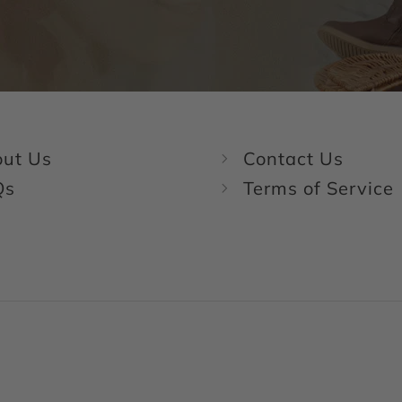
ut Us
Contact Us
Qs
Terms of Service