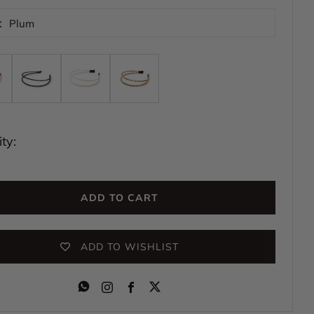
:
Plum
ty:
ADD TO CART
ADD TO WISHLIST
Instagram
Facebook