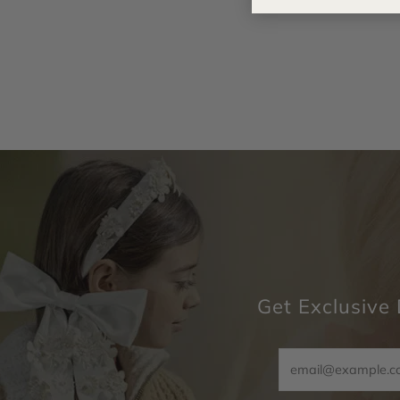
Get Exclusive 
Email