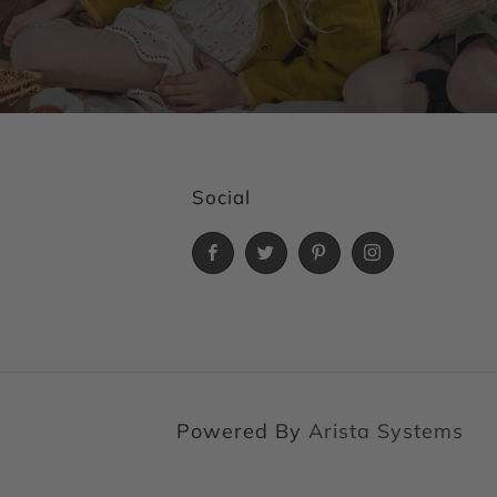
Social
Facebook
Twitter
Pinterest
Instagram
Powered By
Arista Systems