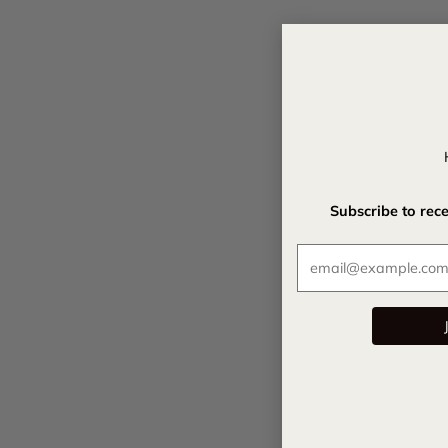
Subscribe to rec