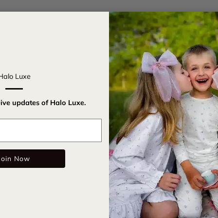
Introducing
for royalty
design, thi
grand ball 
magical spa
Halo Luxe
with Halo L
eive updates of Halo Luxe.
Acrylic
Email
Adjust
Woven 
Join Now
Dimens
Care Instru
SKU: twin0