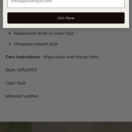
Leather composition
Join Now
Halo Luxe logo patch on inside
Rubberized teeth on inner face
Wrapped around style
Care Instructions
- Wipe clean with damp cloth
Style:
taffyh003
Color: Red
Material: Leather