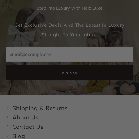
Step into Luxury with Halo Luxe
Get Exclusive Deals And The Latest In Luxury
Straight To Your Inbox.
Email
Join Now
Shipping & Returns
About Us
Contact Us
Blog