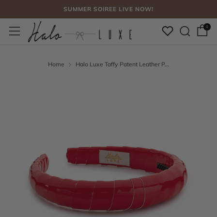
SUMMER SOIREE LIVE NOW!
Sear
Menu
FREE SHIPPING, NO CODE NEEDED OVER $75
0
SUMMER SOIREE LIVE NOW!
Home
Halo Luxe Taffy Patent Leather P...