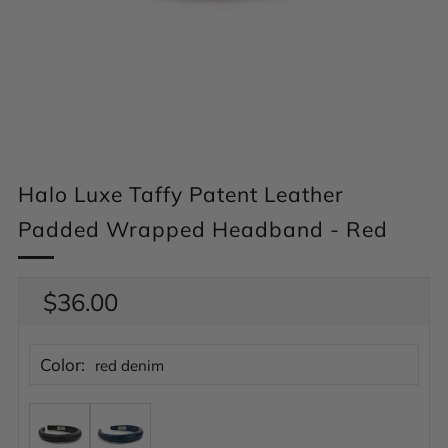
Halo Luxe Taffy Patent Leather
Padded Wrapped Headband - Red
Regular
$36.00
price
Color:
red denim