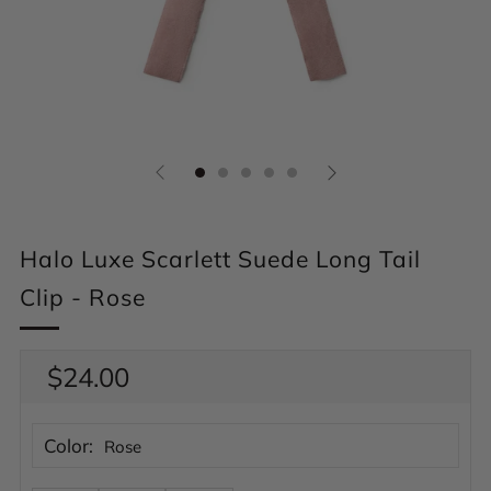
Halo Luxe Scarlett Suede Long Tail
Clip - Rose
Regular
$24.00
price
Color:
Rose