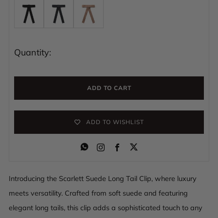
Quantity:
ADD TO CART
ADD TO WISHLIST
Instagram
Facebook
Introducing the Scarlett Suede Long Tail Clip, where luxury
meets versatility. Crafted from soft suede and featuring
elegant long tails, this clip adds a sophisticated touch to any