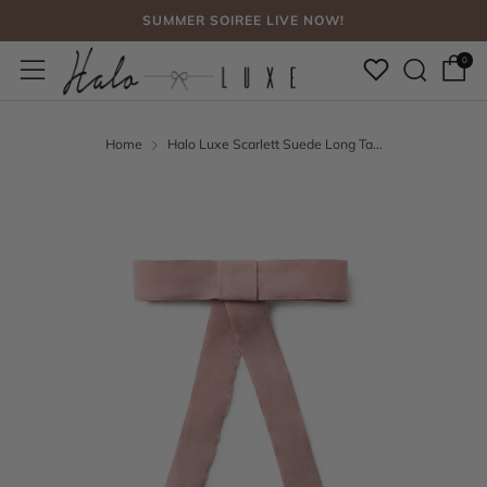
SUMMER SOIREE LIVE NOW!
Sear
Menu
FREE SHIPPING, NO CODE NEEDED OVER $75
0
SUMMER SOIREE LIVE NOW!
Home
Halo Luxe Scarlett Suede Long Ta...