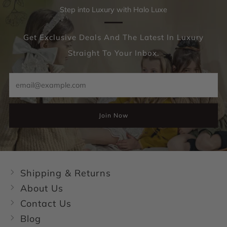
Step into Luxury with Halo Luxe
Get Exclusive Deals And The Latest In Luxury
Straight To Your Inbox.
Email
Join Now
Shipping & Returns
About Us
Contact Us
Blog