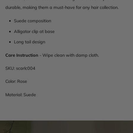
durable, making them a must-have for any hair collection.
Suede composition
Alligator clip at base
Long tail design
Care Instruction
- Wipe clean with damp cloth.
SKU:
scarlc004
Color: Rose
Material: Suede