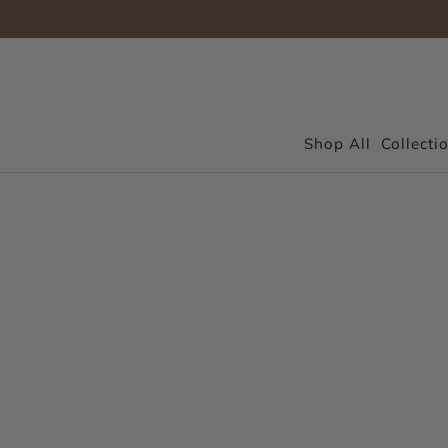
Shop All
Collecti