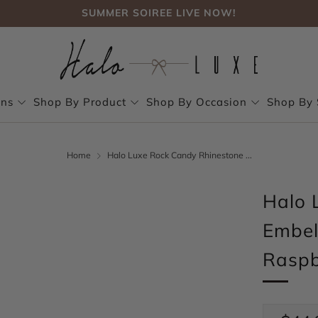
SUMMER SOIREE LIVE NOW!
FREE SHIPPING, NO CODE NEEDED OVER $75
SUMMER SOIREE LIVE NOW!
ons
Shop By Product
Shop By Occasion
Shop By 
Home
Halo Luxe Rock Candy Rhinestone ...
Halo 
Embel
Raspb