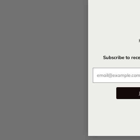
Subscribe to rec