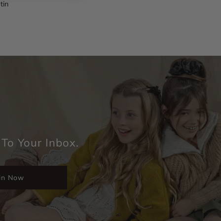
tin
 To Your Inbox.
in Now