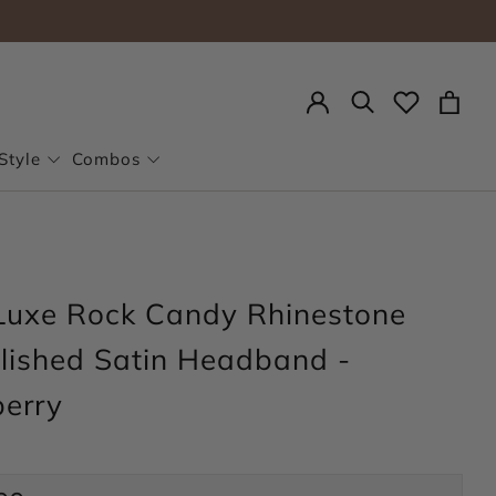
Search
Style
Combos
Luxe Rock Candy Rhinestone
lished Satin Headband -
erry