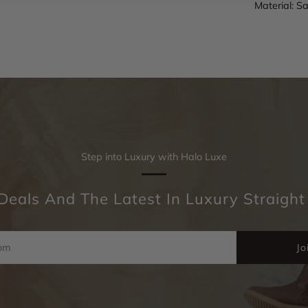
Material: Sa
Step into Luxury with Halo Luxe
Deals And The Latest In Luxury Straight
Jo