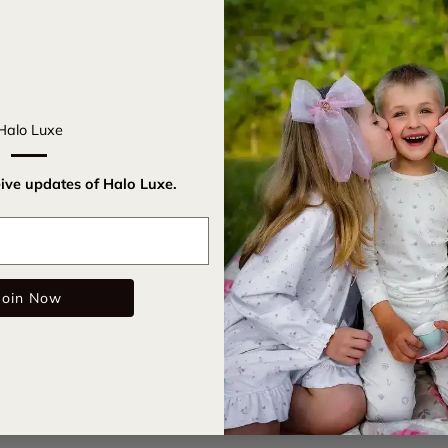
Get ready t
Headband. I
Halo Luxe
for parties 
on for insta
eive updates of Halo Luxe.
Satin c
Email
All-ove
Rubberi
Join Now
Care Instru
SKU:
rockc
Color: Rasp