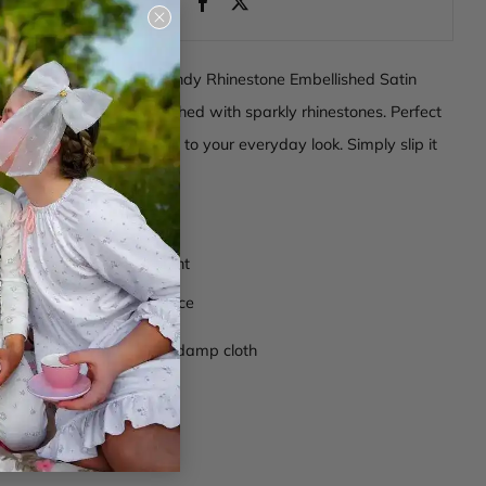
Close
(esc)
o shine with our Rock Candy Rhinestone Embellished Satin
t's a headband embellished with sparkly rhinestones. Perfect
or adding a touch of glam to your everyday look. Simply slip it
nt style and sparkle.
omposition
r rhinestone embellishment
zed teeth on the inner face
ctions
- Wipe clean with damp cloth
anh003
berry