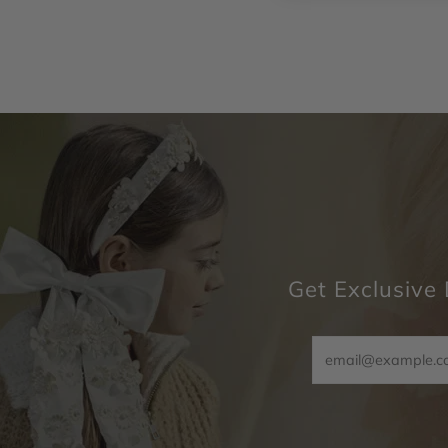
Get Exclusive 
Email