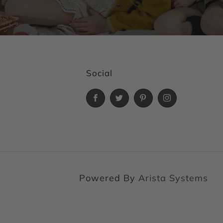
Social
Facebook
Twitter
Pinterest
Instagram
Powered By
Arista Systems