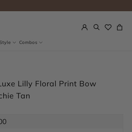
Search
Style
Combos
uxe Lilly Floral Print Bow
chie Tan
ar
00