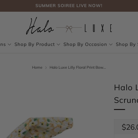
SUMMER SOIREE LIVE NOW!
FREE SHIPPING, NO CODE NEEDED OVER $75
SUMMER SOIREE LIVE NOW!
ons
Shop By Product
Shop By Occasion
Shop By 
Home
Halo Luxe Lilly Floral Print Bow...
Halo L
Scrun
Regul
$26.
price