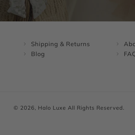
Shipping & Returns
Abo
Blog
FA
© 2026, Halo Luxe All Rights Reserved.