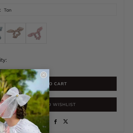
:
Tan
ty:
Close
(esc)
ADD TO CART
ADD TO WISHLIST
Instagram
Facebook