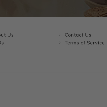
ut Us
Contact Us
Qs
Terms of Service