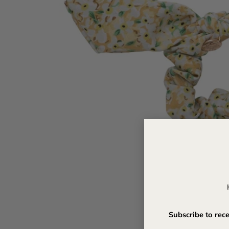
Subscribe to rec