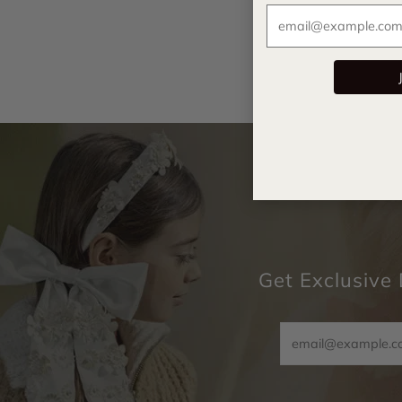
Get Exclusive 
Email