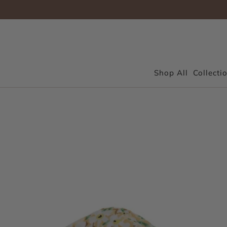
Shop All
Collecti