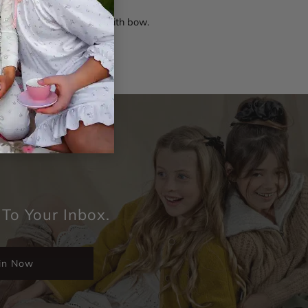
t floral print scrunchie with bow.
 To Your Inbox.
in Now