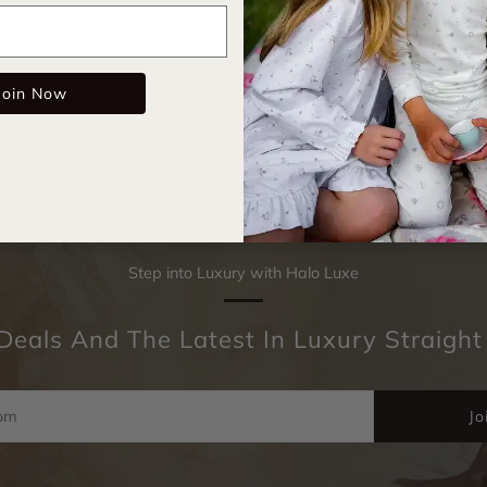
Email
The sweetes
Join Now
Step into Luxury with Halo Luxe
Deals And The Latest In Luxury Straight
Jo