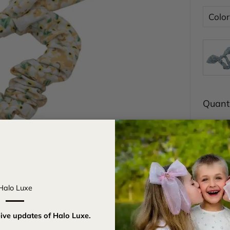
Color
Quanti
Halo Luxe
eive updates of Halo Luxe.