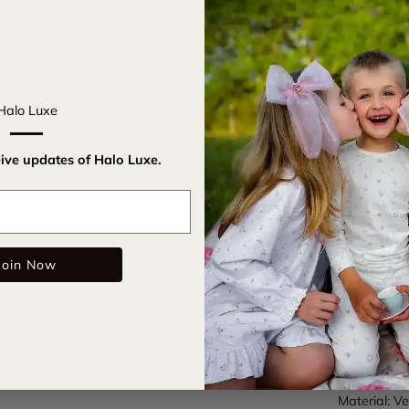
Introducing
sophisticat
elegance an
Halo Luxe
provides a s
your hairdo 
eive updates of Halo Luxe.
glamour to 
Email
Claw cl
Velvet 
Join Now
Care Instru
SKU:
lauvl
Color: Navy
Material: Ve