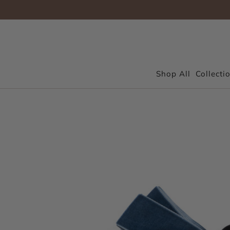
Shop All
Collecti