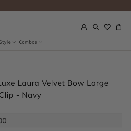
Search
Style
Combos
Luxe Laura Velvet Bow Large
Clip - Navy
ar
00