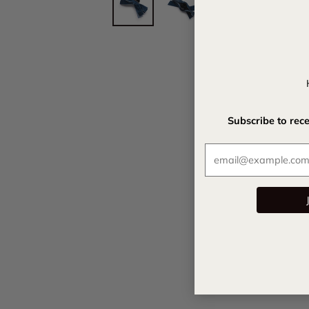
Subscribe to rec