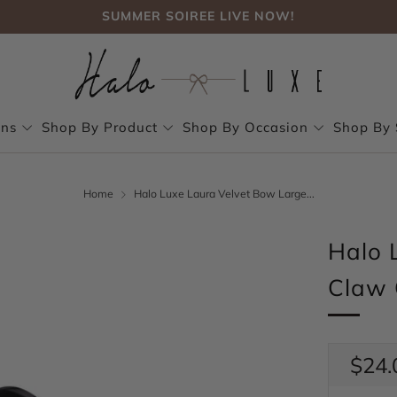
SUMMER SOIREE LIVE NOW!
FREE SHIPPING, NO CODE NEEDED OVER $75
SUMMER SOIREE LIVE NOW!
ons
Shop By Product
Shop By Occasion
Shop By 
Home
Halo Luxe Laura Velvet Bow Large...
Halo 
Claw 
Regul
$24.
price