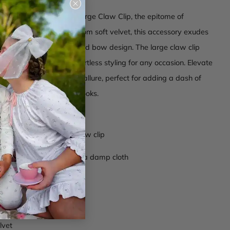
Close
(esc)
 our Laura Velvet Bow Large Claw Clip, the epitome of
ion and charm. Crafted from soft velvet, this accessory exudes
d luxury with its oversized bow design. The large claw clip
ecure hold, ensuring effortless styling for any occasion. Elevate
with a touch of timeless allure, perfect for adding a dash of
both casual and formal looks.
ip at the base
bow construction over claw clip
ctions -
Wipe clean with a damp cloth
c001
lvet