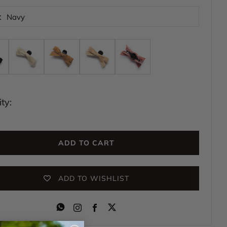
:
Navy
ty:
ADD TO CART
ADD TO WISHLIST
Instagram
Facebook