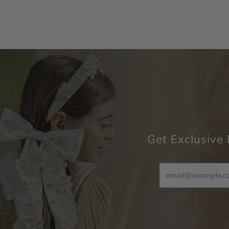
Get Exclusive 
Email