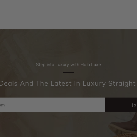
Step into Luxury with Halo Luxe
Deals And The Latest In Luxury Straight
Jo