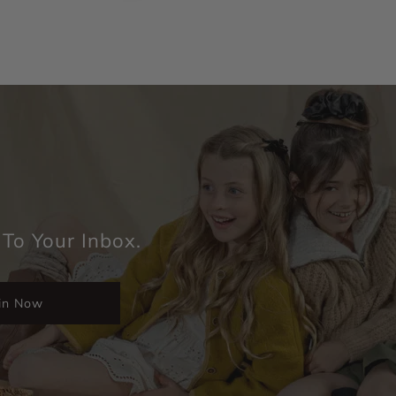
 To Your Inbox.
in Now