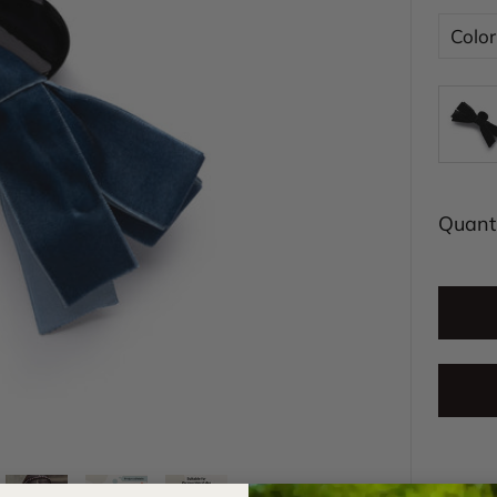
Color
Quanti