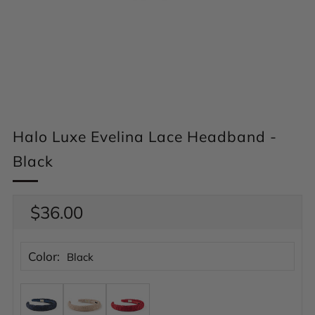
Halo Luxe Evelina Lace Headband -
Black
Regular
$36.00
price
Color:
Black