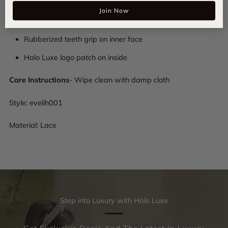
Join Now
Padded lace composition
Rubberized teeth grip on inner face
Halo Luxe logo patch on inside
Care Instructions
- Wipe clean with damp cloth
Style:
evelih001
Material: Lace
Step into Luxury with Halo Luxe