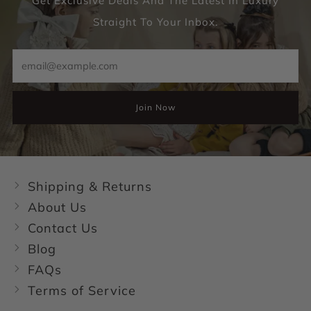
Get Exclusive Deals And The Latest In Luxury
Straight To Your Inbox.
Email
Join Now
Shipping & Returns
About Us
Contact Us
Blog
FAQs
Terms of Service