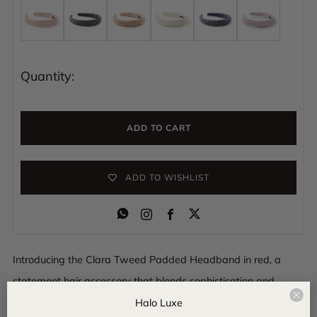
Quantity:
ADD TO CART
ADD TO WISHLIST
Instagram
Facebook
Introducing the Clara Tweed Padded Headband in red, a
statement hair accessory that blends sophistication and
Clo
comfort. Wrapped in luxurious tweed fabric, this padded
Halo Luxe
(esc