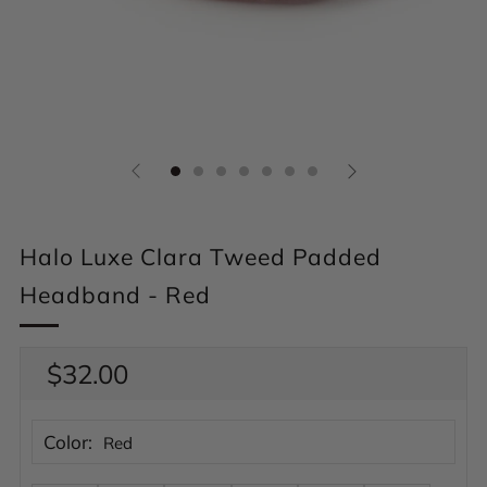
Halo Luxe Clara Tweed Padded
Headband - Red
Regular
$32.00
price
Color:
Red