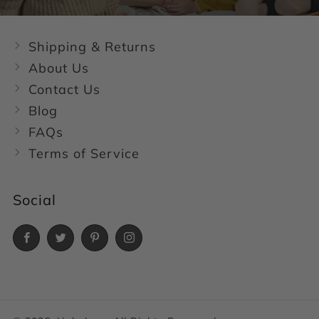
Shipping & Returns
About Us
Contact Us
Blog
FAQs
Terms of Service
Social
Facebook
Twitter
Pinterest
Instagram