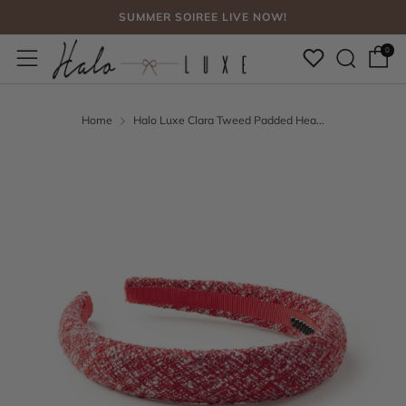
SUMMER SOIREE LIVE NOW!
Sear
Menu
FREE SHIPPING, NO CODE NEEDED OVER $75
0
SUMMER SOIREE LIVE NOW!
Home
Halo Luxe Clara Tweed Padded Hea...