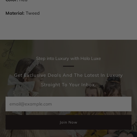
Material:
Tweed
Step into Luxury with Halo Luxe
Get Exclusive Deals And The Latest In Luxury
Straight To Your Inbox.
Email
Join Now