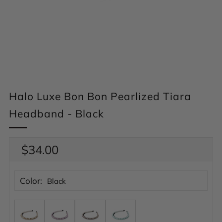
Halo Luxe Bon Bon Pearlized Tiara
Headband - Black
Regular
$34.00
price
Color:
Black