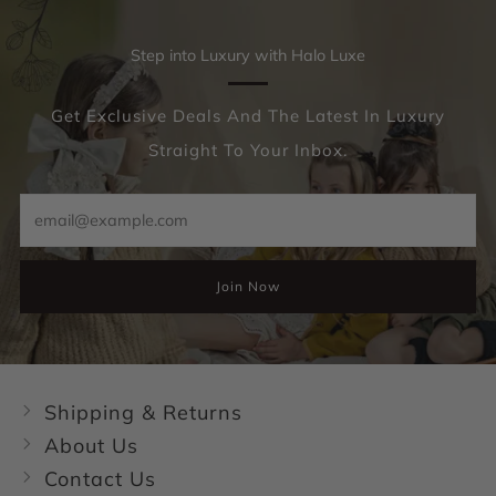
Step into Luxury with Halo Luxe
Get Exclusive Deals And The Latest In Luxury
Straight To Your Inbox.
Email
Join Now
Shipping & Returns
About Us
Contact Us