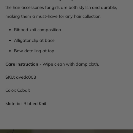
the hair accessories for girls are both stylish and durable,
making them a must-have for any hair collection.
Ribbed knit composition
Alligator clip at base
Bow detailing at top
Care Instruction
- Wipe clean with damp cloth.
SKU:
avedc003
Color: Cobalt
Material: Ribbed Knit