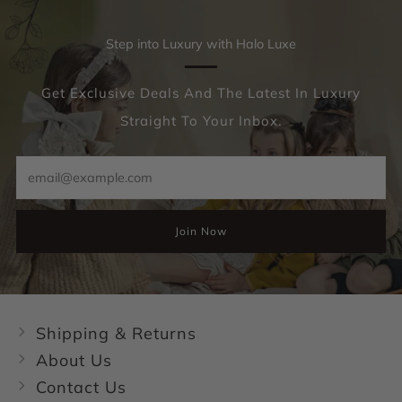
Step into Luxury with Halo Luxe
Get Exclusive Deals And The Latest In Luxury
Straight To Your Inbox.
Email
Join Now
Shipping & Returns
About Us
Contact Us