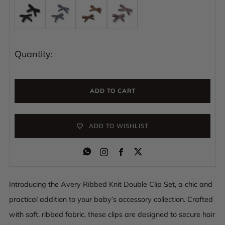
Quantity:
ADD TO CART
ADD TO WISHLIST
Instagram
Facebook
Introducing the Avery Ribbed Knit Double Clip Set, a chic and
practical addition to your baby’s accessory collection. Crafted
with soft, ribbed fabric, these clips are designed to secure hair