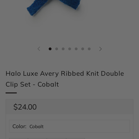
Halo Luxe Avery Ribbed Knit Double
Clip Set - Cobalt
Regular
$24.00
price
Color:
Cobalt