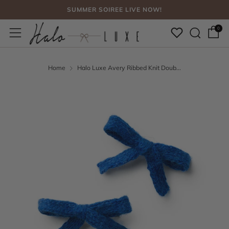
SUMMER SOIREE LIVE NOW!
Sear
Menu
FREE SHIPPING, NO CODE NEEDED OVER $75
0
SUMMER SOIREE LIVE NOW!
Home
Halo Luxe Avery Ribbed Knit Doub...