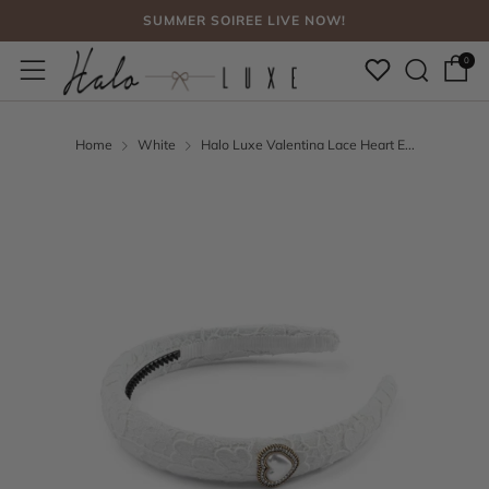
SUMMER SOIREE LIVE NOW!
Sear
Menu
FREE SHIPPING, NO CODE NEEDED OVER $75
0
SUMMER SOIREE LIVE NOW!
Home
White
Halo Luxe Valentina Lace Heart E...