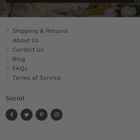
Shipping & Returns
About Us
Contact Us
Blog
FAQs
Terms of Service
Social
Facebook
Twitter
Pinterest
Instagram