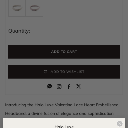
Quantity:
ADD TO CART
ADD TO WISHLIST
Instagram
Facebook
Introducing the Halo Luxe Valentina Lace Heart Embellished
Headband, a divine fusion of elegance and sophistication.
Delicately crafted with intricate lace and adorned with
Clo
Halo Luxe