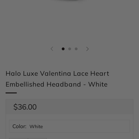
Halo Luxe Valentina Lace Heart
Embellished Headband - White
Regular
$36.00
price
Color:
White