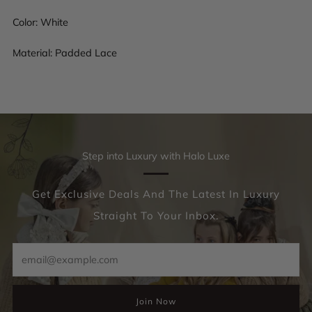
Color: White
Material: Padded Lace
Step into Luxury with Halo Luxe
Get Exclusive Deals And The Latest In Luxury
Straight To Your Inbox.
Email
Join Now