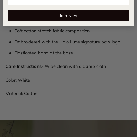
hair game with this essential accessory for a chic and
Join Now
comfortable look.
Soft cotton stretch fabric composition
Embroidered with the Halo Luxe signature bow logo
Elasticated band at the base
Care Instructions
- Wipe clean with a damp cloth
Color: White
Material: Cotton