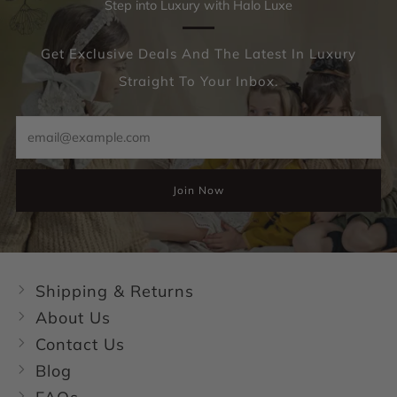
Step into Luxury with Halo Luxe
Get Exclusive Deals And The Latest In Luxury
Straight To Your Inbox.
Email
Join Now
Shipping & Returns
About Us
Contact Us
Blog