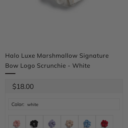
Halo Luxe Marshmallow Signature
Bow Logo Scrunchie - White
Regular
$18.00
price
Color:
white