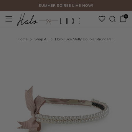
SUMMER SOIREE LIVE NOW!
Sear
Menu
FREE SHIPPING, NO CODE NEEDED OVER $75
0
SUMMER SOIREE LIVE NOW!
Home
Shop All
Halo Luxe Molly Double Strand Pe...