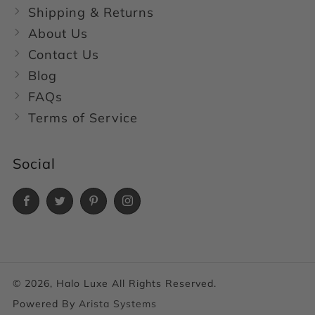
Shipping & Returns
About Us
Contact Us
Blog
FAQs
Terms of Service
Social
Facebook
Twitter
Pinterest
Instagram
© 2026, Halo Luxe All Rights Reserved.
Powered By
Arista Systems