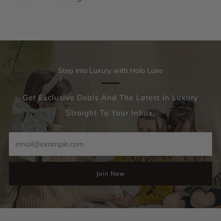
Step into Luxury with Halo Luxe
Get Exclusive Deals And The Latest In Luxury
Straight To Your Inbox.
Email
Join Now