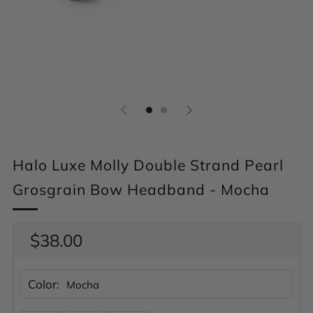
Halo Luxe Molly Double Strand Pearl
Grosgrain Bow Headband - Mocha
Regular
$38.00
price
Color:
Mocha