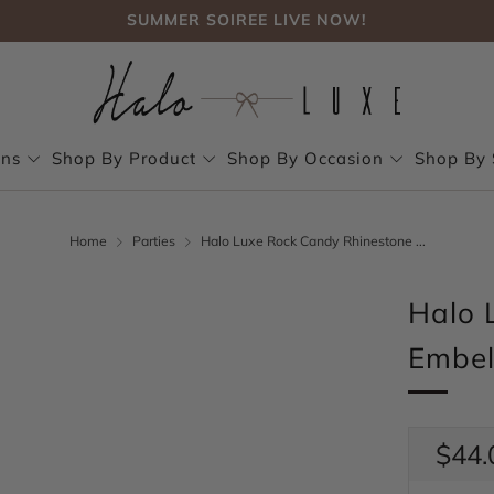
FREE SHIPPING, NO CODE NEEDED OVER $75
SUMMER SOIREE LIVE NOW!
FREE SHIPPING, NO CODE NEEDED OVER $75
SUMMER SOIREE LIVE NOW!
ons
Shop By Product
Shop By Occasion
Shop By 
Home
Parties
Halo Luxe Rock Candy Rhinestone ...
Halo 
Embel
Regul
$44.
price