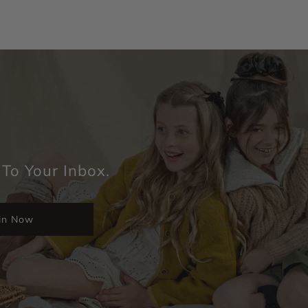
 To Your Inbox.
in Now