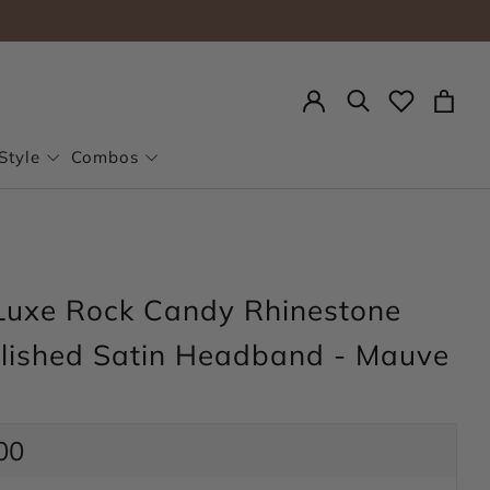
Search
Style
Combos
Luxe Rock Candy Rhinestone
lished Satin Headband - Mauve
ar
00