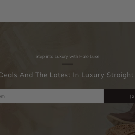
Step into Luxury with Halo Luxe
Deals And The Latest In Luxury Straight
Jo