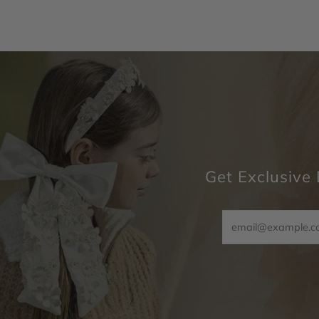
Get Exclusive 
Email