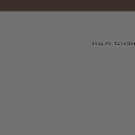
Shop All
Collecti