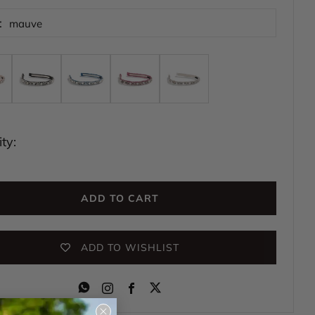
:
mauve
ty:
ADD TO CART
ADD TO WISHLIST
Instagram
Facebook
Close