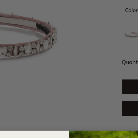
Color
Quanti