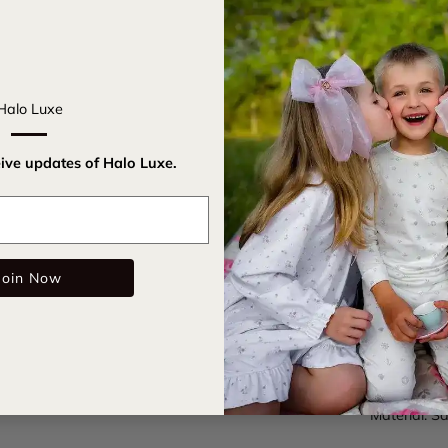
Get ready t
Headband. I
for parties 
Halo Luxe
on for insta
eive updates of Halo Luxe.
Satin c
All-ove
Email
Rubberi
Join Now
Care Instru
SKU:
rockc
Color: Mau
Material: Sa