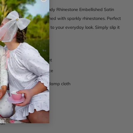
(esc)
o shine with our Rock Candy Rhinestone Embellished Satin
t's a headband embellished with sparkly rhinestones. Perfect
or adding a touch of glam to your everyday look. Simply slip it
nt style and sparkle.
omposition
r rhinestone embellishment
zed teeth on the inner face
ctions
- Wipe clean with damp cloth
anh006
ve
tin