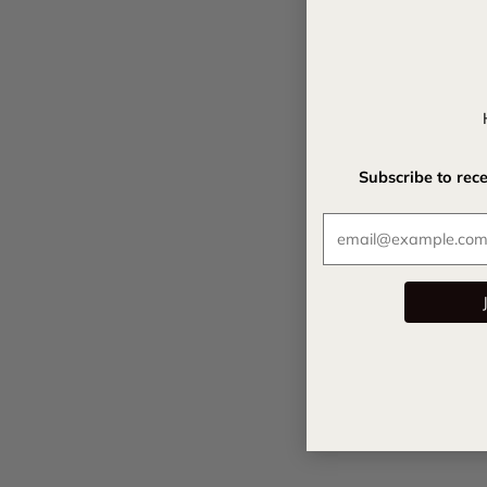
Subscribe to rec