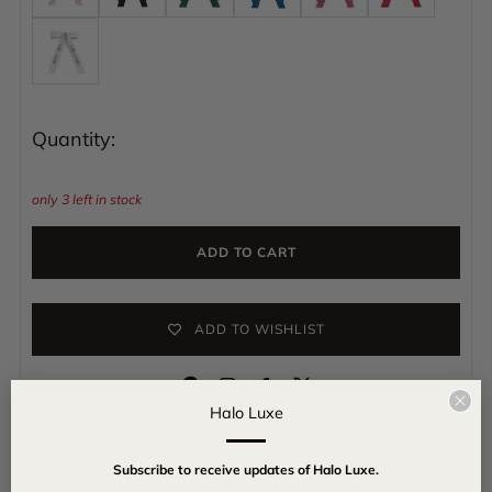
Quantity:
only
3
left in stock
ADD TO CART
ADD TO WISHLIST
Instagram
Facebook
Clo
Halo Luxe
(esc
Get ready to shine with our Rhinestone Hair Clip in Satin Bow,
Subscribe to receive updates of Halo Luxe.
made of smooth satin and sparkly rhinestones. Wear it to