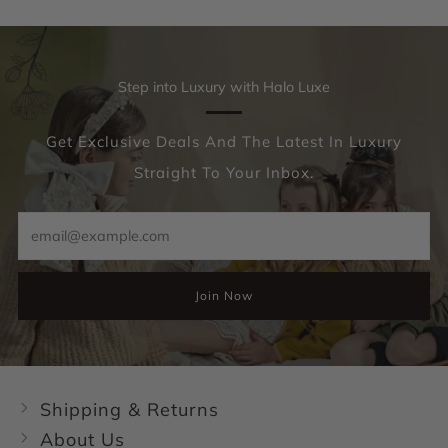
Step into Luxury with Halo Luxe
Get Exclusive Deals And The Latest In Luxury
Straight To Your Inbox.
Email
Join Now
Shipping & Returns
About Us