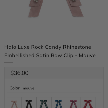
Halo Luxe Rock Candy Rhinestone
Embellished Satin Bow Clip - Mauve
Regular
$36.00
price
Color:
mauve