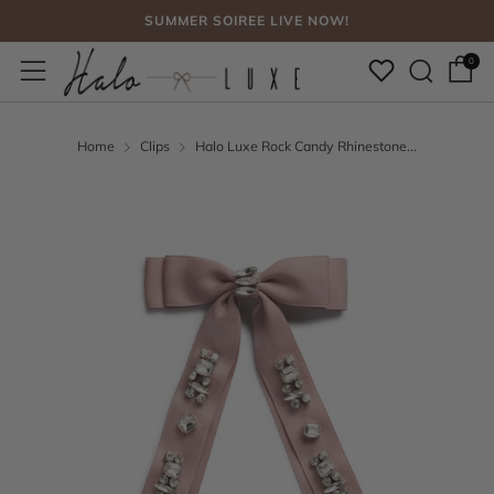
SUMMER SOIREE LIVE NOW!
Sear
Menu
FREE SHIPPING, NO CODE NEEDED OVER $75
0
SUMMER SOIREE LIVE NOW!
Home
Clips
Halo Luxe Rock Candy Rhinestone...