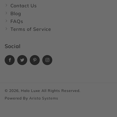
Contact Us
Blog
FAQs
Terms of Service
Social
Facebook
Twitter
Pinterest
Instagram
© 2026, Halo Luxe All Rights Reserved.
Powered By
Arista Systems