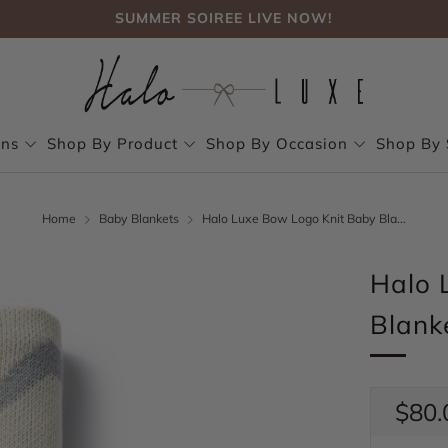
FREE SHIPPING, NO CODE NEEDED OVER $75
SUMMER SOIREE LIVE NOW!
FREE SHIPPING, NO CODE NEEDED OVER $75
SUMMER SOIREE LIVE NOW!
ons
Shop By Product
Shop By Occasion
Shop By 
Home
Baby Blankets
Halo Luxe Bow Logo Knit Baby Bla...
Halo 
Blank
Regul
$80.
price