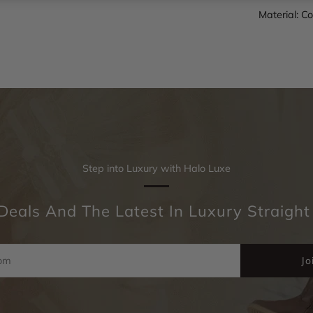
Material: C
Step into Luxury with Halo Luxe
Deals And The Latest In Luxury Straight
Jo