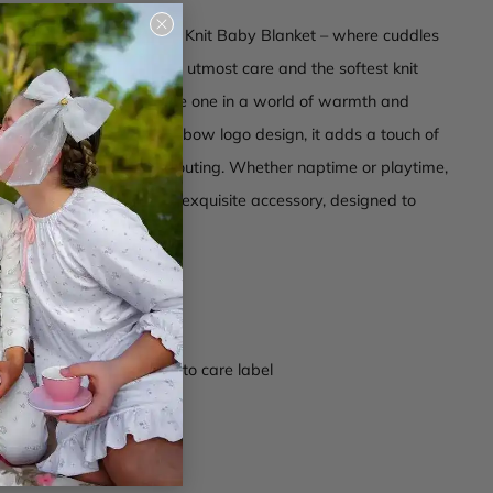
Close
 the Halo Luxe Bow Logo Knit Baby Blanket – where cuddles
(esc)
tication. Crafted with the utmost care and the softest knit
 blanket envelops your little one in a world of warmth and
orned with our signature bow logo design, it adds a touch of
egance to any nursery or outing. Whether naptime or playtime,
r baby in luxury with this exquisite accessory, designed to
 moment a cozy delight.
 composition
re bow logo in center
ctions -
Wash according to care label
003
er Blue