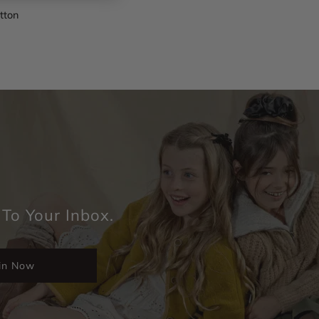
otton
 To Your Inbox.
in Now