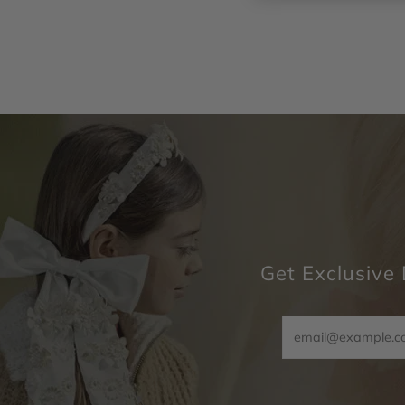
Get Exclusive 
Email