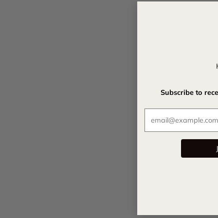
Subscribe to rec