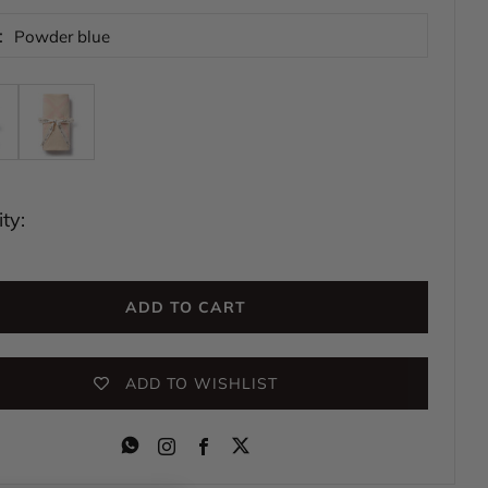
:
Powder blue
ty:
ADD TO CART
ADD TO WISHLIST
Instagram
Facebook