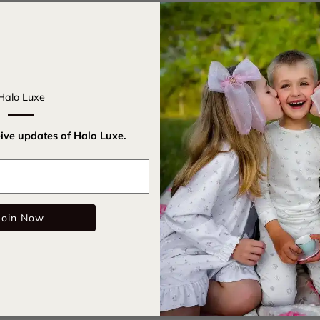
Introducing
meet sophis
fabric, this
comfort. Ad
Halo Luxe
timeless el
indulge you
eive updates of Halo Luxe.
make every
Email
Cotton
Signatu
Join Now
Care Instru
SKU: lknib
Color: Powd