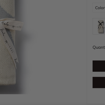
Color
Quanti