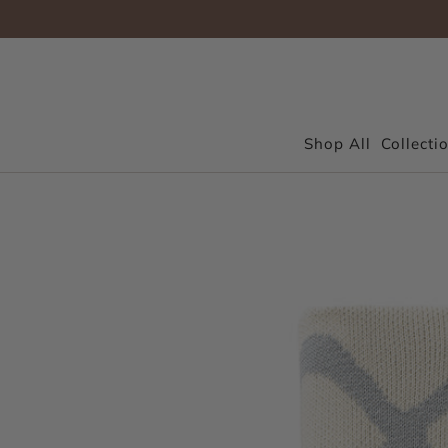
Shop All
Collecti