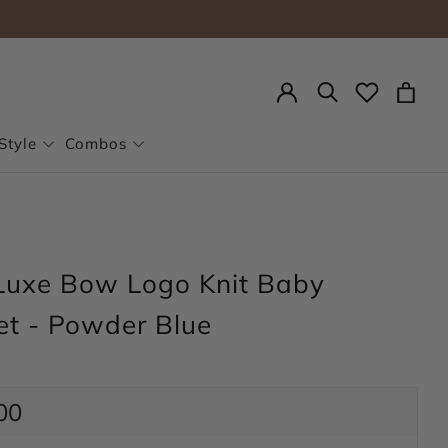
Search
Style
Combos
Luxe Bow Logo Knit Baby
et - Powder Blue
ar
00