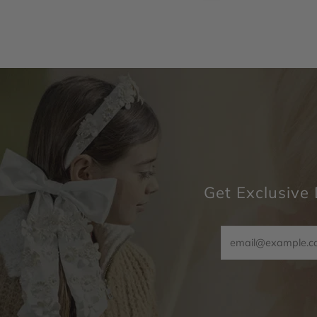
Get Exclusive 
Email