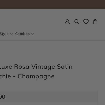
Search
Style
Combos
Luxe Rosa Vintage Satin
chie - Champagne
ar
00