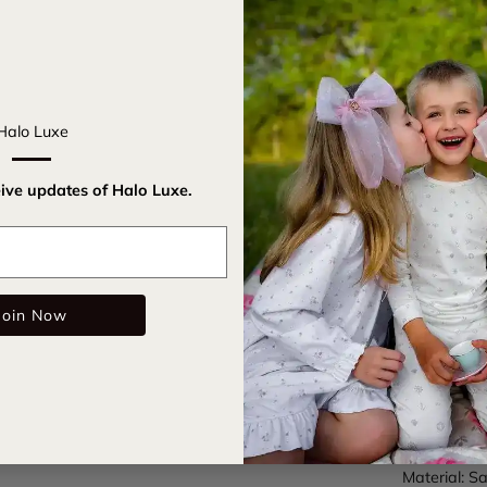
Introducing
your hairdo
nostalgia to
Halo Luxe
buns, it's a
Embrace cla
eive updates of Halo Luxe.
accessory f
Email
Satin c
Elastic
Join Now
Care Instru
SKU:
rosav
Color: Cha
Material: Sa