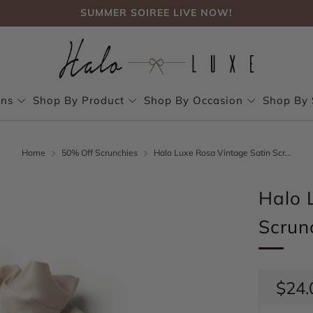
SUMMER SOIREE LIVE NOW!
FREE SHIPPING, NO CODE NEEDED OVER $75
SUMMER SOIREE LIVE NOW!
ons
Shop By Product
Shop By Occasion
Shop By 
Home
50% Off Scrunchies
Halo Luxe Rosa Vintage Satin Scr...
Halo 
Scrun
Regul
$24.
price