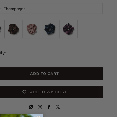
:
Champagne
ty:
ADD TO CART
ADD TO WISHLIST
Instagram
Facebook