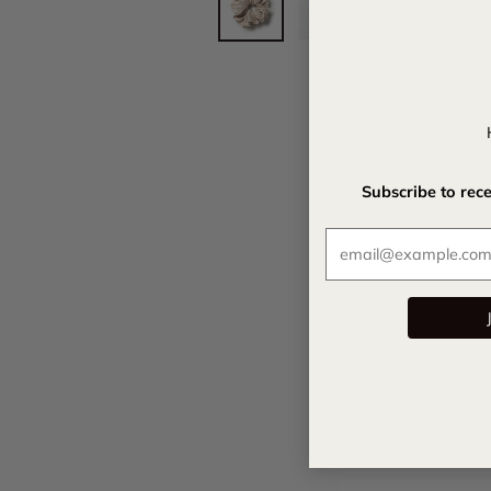
Subscribe to rec