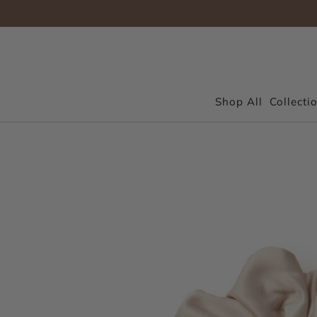
Shop All
Collecti