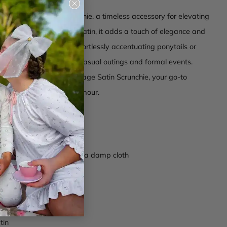
Close
(esc)
 our Vintage Satin Scrunchie, a timeless accessory for elevating
. Crafted from luxurious satin, it adds a touch of elegance and
 any style. Perfect for effortlessly accentuating ponytails or
 versatile choice for both casual outings and formal events.
ssic charm with the Vintage Satin Scrunchie, your go-to
or a touch of vintage glamour.
omposition
 band at base
ctions -
Wipe clean with a damp cloth
s004
mpagne
tin