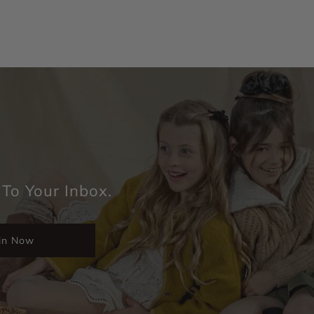
 To Your Inbox.
in Now