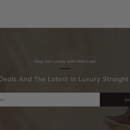
Step into Luxury with Halo Luxe
Deals And The Latest In Luxury Straight
Jo