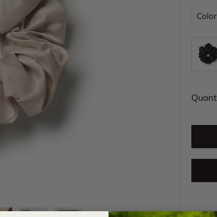
Color
Quanti