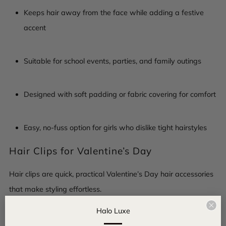
Keeps hair away from the face while adding a festive
accent
Suitable for school events, parties, and family outings
Designed with soft padding or fabric covering for comfort
Easy, no-fuss option for girls who dislike tight hairstyles
Hair Clips for Valentine’s Day
Hair clips are quick, practical Valentine’s Day hair accessories
that make styling effortless.
Clo
Halo Luxe
Easy to put on and remove, even for younger girls
(esc