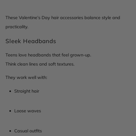
These Valentine’s Day hair accessories balance style and
practicality.
Sleek Headbands
Teens love headbands that feel grown-up.
Think clean lines and soft textures.
They work well with:
Straight hair
Loose waves
Casual outfits