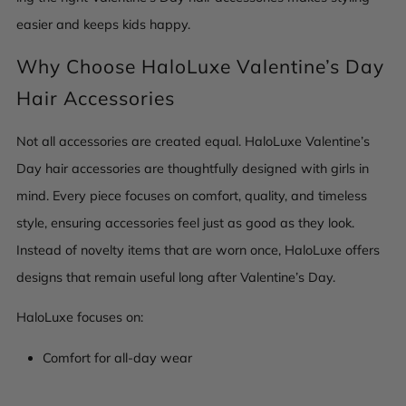
easier and keeps kids happy.
Why Choose HaloLuxe Valentine’s Day
Hair Accessories
Not all accessories are created equal. HaloLuxe Valentine’s
Day hair accessories are thoughtfully designed with girls in
mind. Every piece focuses on comfort, quality, and timeless
style, ensuring accessories feel just as good as they look.
Instead of novelty items that are worn once, HaloLuxe offers
designs that remain useful long after Valentine’s Day.
HaloLuxe focuses on:
Comfort for all-day wear