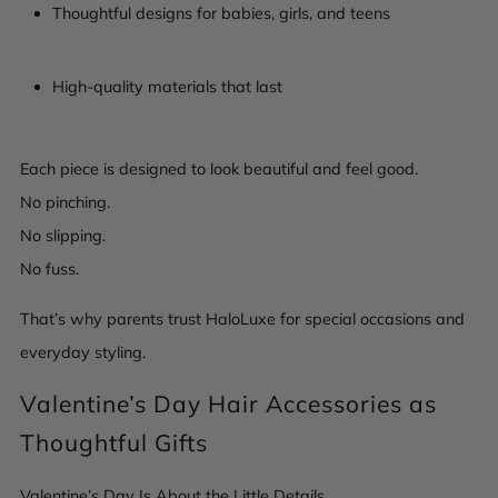
Thoughtful designs for babies, girls, and teens
High-quality materials that last
Each piece is designed to look beautiful and feel good.
No pinching.
No slipping.
No fuss.
That’s why parents trust HaloLuxe for special occasions and
everyday styling.
Valentine’s Day Hair Accessories as
Thoughtful Gifts
Valentine’s Day Is About the Little Details