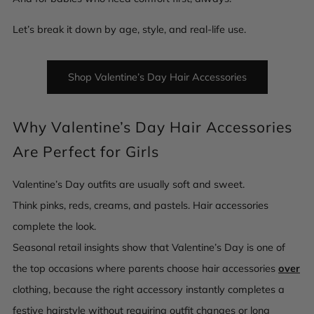
Let’s break it down by age, style, and real-life use.
Shop Valentine’s Day Hair Accessories
Why Valentine’s Day Hair Accessories
Are Perfect for Girls
Valentine’s Day outfits are usually soft and sweet.
Think pinks, reds, creams, and pastels.
Hair accessories
complete the look.
Seasonal retail insights show that Valentine’s Day is one of
the top occasions where parents choose hair accessories
over
clothing, because the right accessory instantly completes a
festive hairstyle without requiring outfit changes or long