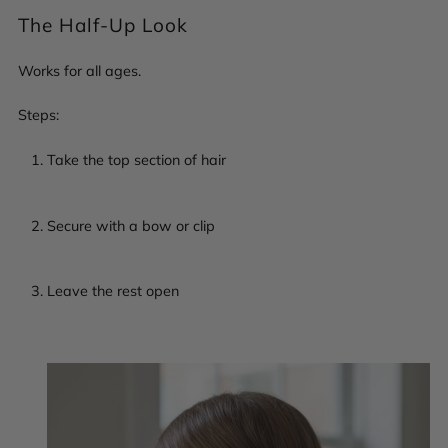
The Half-Up Look
Works for all ages.
Steps:
Take the top section of hair
Secure with a bow or clip
Leave the rest open