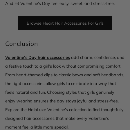
And let Valentine’s Day feel easy, sweet, and stress-free.
Browse Heart Hair Accessories For Girls
Conclusion
Valentine’s Day hair accessories
add charm, confidence, and
a festive touch to a girl’s look without compromising comfort.
From heart-themed clips to classic bows and soft headbands,
the right accessories allow girls to celebrate in a way that
feels natural and fun. Choosing styles that girls genuinely
enjoy wearing ensures the day stays joyful and stress-free.
Explore the HaloLuxe Valentine’s collection to find thoughtfully
designed hair accessories that make every Valentine’s
moment feel a little more special.