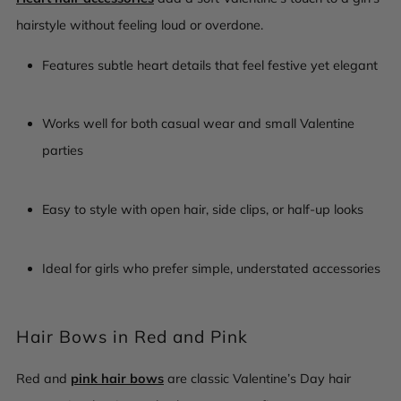
hairstyle without feeling loud or overdone.
Features subtle heart details that feel festive yet elegant
Works well for both casual wear and small Valentine
parties
Easy to style with open hair, side clips, or half-up looks
Ideal for girls who prefer simple, understated accessories
Hair Bows in Red and Pink
Red and
pink hair bows
are classic Valentine’s Day hair