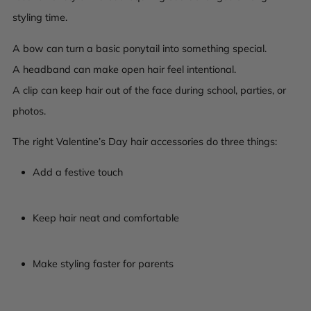
styling time.
A bow can turn a basic ponytail into something special.
A headband can make open hair feel intentional.
A clip can keep hair out of the face during school, parties, or
photos.
The right Valentine’s Day hair accessories do three things:
Add a festive touch
Keep hair neat and comfortable
Make styling faster for parents