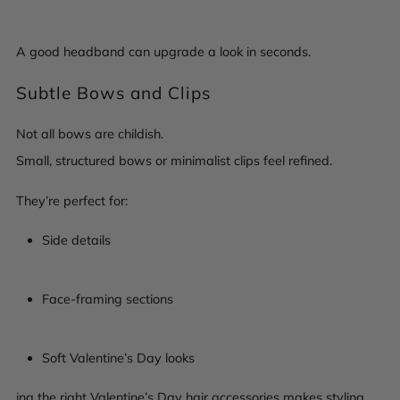
A good headband can upgrade a look in seconds.
Subtle Bows and Clips
Not all bows are childish.
Small, structured bows or minimalist clips feel refined.
They’re perfect for:
Side details
Face-framing sections
Soft Valentine’s Day looks
ing the right Valentine’s Day hair accessories makes styling