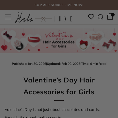
FREE SHIPPING, NO CODE NEEDED OVER $75
Sear
Menu
SUMMER SOIREE LIVE NOW!
0
Published:
Jan 30, 2026
|
Updated:
Feb 02, 2026
|
Time:
6 Min Read
Valentine’s Day Hair
Accessories for Girls
Valentine’s Day is not just about chocolates and cards.
For girls, it’s about feeling special.