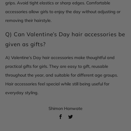
grips. Avoid tight elastics or sharp edges. Comfortable
accessories allow girls to enjoy the day without adjusting or
removing their hairstyle.
Q) Can Valentine’s Day hair accessories be
given as gifts?
A) Valentine’s Day hair accessories make thoughtful and
practical gifts for girls. They are easy to gift, reusable
throughout the year, and suitable for different age groups.
Hair accessories feel special while still being useful for
everyday styling.
Shimon Hanwate
Facebook
Twitter