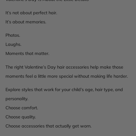
It’s not about perfect hair.
It’s about memories.
Photos.
Laughs.
Moments that matter.
The right Valentine’s Day hair accessories help make those
moments feel a little more special without making life harder.
Explore styles that work for your child’s age, hair type, and
personality.
Choose comfort.
Choose quality.
Choose accessories that actually get worn.