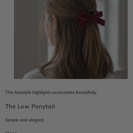
This hairstyle highlights accessories beautifully.
The Low Ponytail
Simple and elegant.