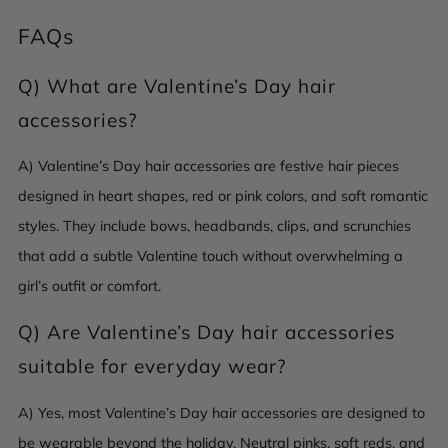
FAQs
Q)
What are Valentine’s Day hair
accessories?
A) Valentine’s Day hair accessories are festive hair pieces
designed in heart shapes, red or pink colors, and soft romantic
styles. They include bows, headbands, clips, and scrunchies
that add a subtle Valentine touch without overwhelming a
girl’s outfit or comfort.
Q)
Are Valentine’s Day hair accessories
suitable for everyday wear?
A) Yes, most Valentine’s Day hair accessories are designed to
be wearable beyond the holiday. Neutral pinks, soft reds, and