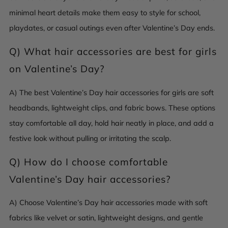
minimal heart details make them easy to style for school,
playdates, or casual outings even after Valentine’s Day ends.
Q)
What hair accessories are best for girls
on Valentine’s Day?
A) The best Valentine’s Day hair accessories for girls are soft
headbands, lightweight clips, and fabric bows. These options
stay comfortable all day, hold hair neatly in place, and add a
festive look without pulling or irritating the scalp.
Q)
How do I choose comfortable
Valentine’s Day hair accessories?
A) Choose Valentine’s Day hair accessories made with soft
fabrics like velvet or satin, lightweight designs, and gentle