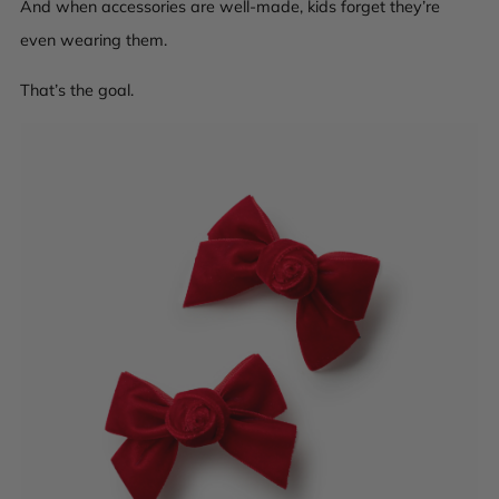
And when accessories are well-made, kids forget they’re
even wearing them.
That’s the goal.