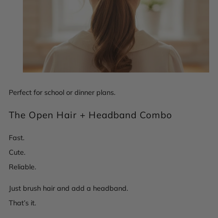
Perfect for school or dinner plans.
The Open Hair + Headband Combo
Fast.
Cute.
Reliable.
Just brush hair and add a headband.
That’s it.