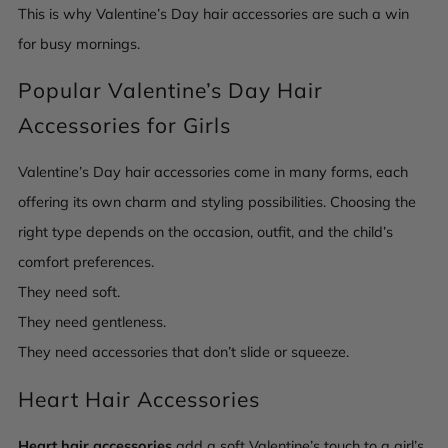
This is why Valentine’s Day hair accessories are such a win
for busy mornings.
Popular Valentine’s Day Hair
Accessories for Girls
Valentine’s Day hair accessories come in many forms, each
offering its own charm and styling possibilities. Choosing the
right type depends on the occasion, outfit, and the child’s
comfort preferences.
They need soft.
They need gentleness.
They need accessories that don’t slide or squeeze.
Heart Hair Accessories
Heart hair accessories
add a soft Valentine’s touch to a girl’s