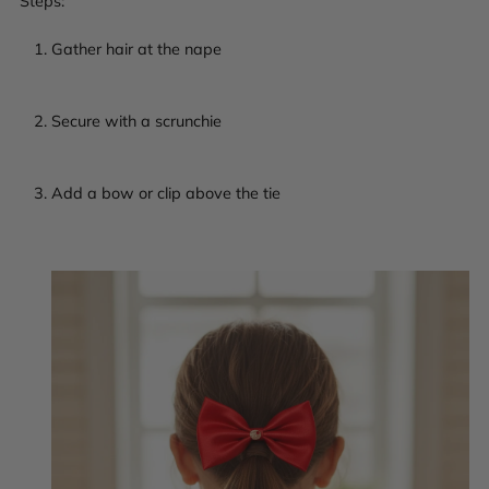
Steps:
Gather hair at the nape
Secure with a scrunchie
Add a bow or clip above the tie