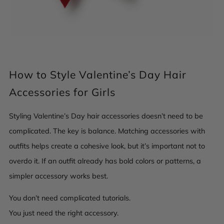
How to Style Valentine’s Day Hair
Accessories for Girls
Styling Valentine’s Day hair accessories doesn’t need to be
complicated. The key is balance. Matching accessories with
outfits helps create a cohesive look, but it’s important not to
overdo it. If an outfit already has bold colors or patterns, a
simpler accessory works best.
You don’t need complicated tutorials.
You just need the right accessory.