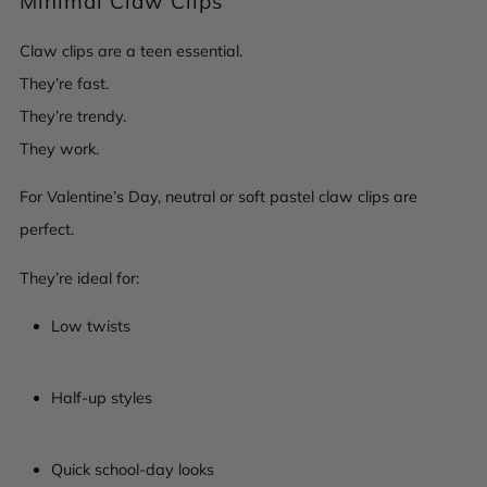
Minimal Claw Clips
Claw clips are a teen essential.
They’re fast.
They’re trendy.
They work.
For Valentine’s Day, neutral or soft pastel claw clips are
perfect.
They’re ideal for:
Low twists
Half-up styles
Quick school-day looks