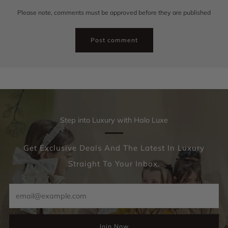
Please note, comments must be approved before they are published
Step into Luxury with Halo Luxe
Get Exclusive Deals And The Latest In Luxury
Straight To Your Inbox.
Email
Join Now