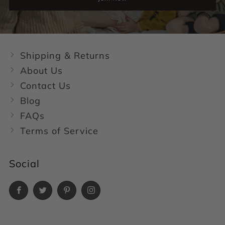
Shipping & Returns
About Us
Contact Us
Blog
FAQs
Terms of Service
Social
Facebook
Twitter
Pinterest
Instagram