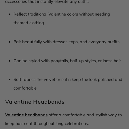
accessories that instantly elevate any outfit.
Reflect traditional Valentine colors without needing
themed clothing
Pair beautifully with dresses, tops, and everyday outfits
Can be styled with ponytails, half-up styles, or loose hair
Soft fabrics like velvet or satin keep the look polished and
comfortable
Valentine Headbands
Valentine headbands
offer a comfortable and stylish way to
keep hair neat throughout long celebrations.