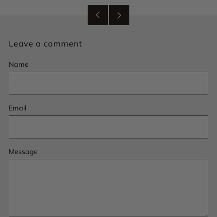
Older
Newer
Post
Post
Leave a comment
Name
Email
Message