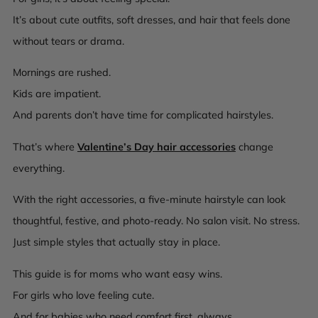
It’s about cute outfits, soft dresses, and hair that feels
done
without tears or drama.
Mornings are rushed.
Kids are impatient.
And parents don’t have time for complicated hairstyles.
That’s where
Valentine’s Day hair accessories
change
everything.
With the right accessories, a five-minute hairstyle can look
thoughtful, festive, and photo-ready. No salon visit. No stress.
Just simple styles that actually stay in place.
This guide is for moms who want easy wins.
For girls who love feeling cute.
And for babies who need comfort first, always.